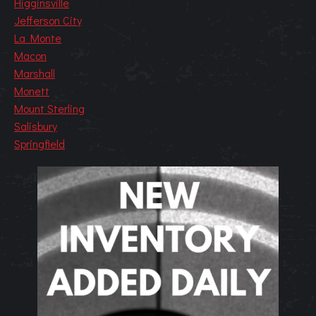
Higginsville
Jefferson City
La Monte
Macon
Marshall
Monett
Mount Sterling
Salisbury
Springfield