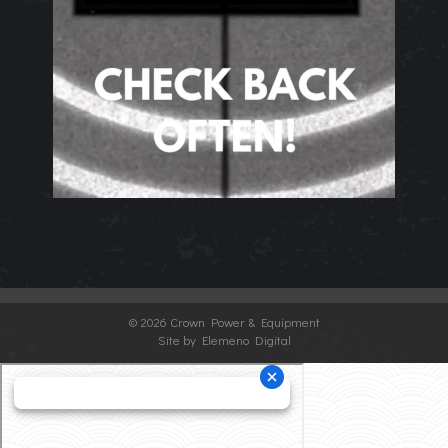
©
2026 Crown Power & Equipment
Site by Elemeno Digital