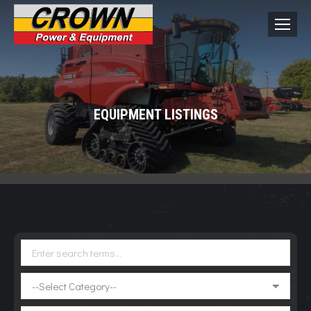
EQUIPMENT LISTINGS