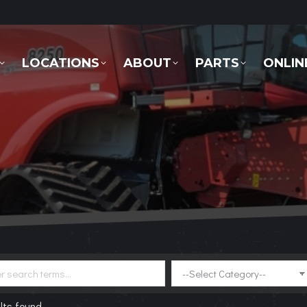
LOCATIONS
ABOUT
PARTS
ONLINE 
LOCATIONS
ABOUT
PARTS
ONLIN
lts found.