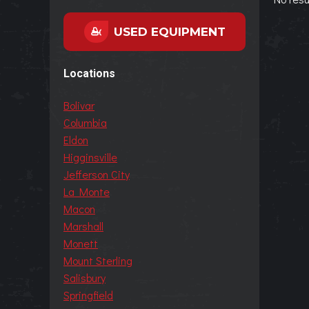
USED EQUIPMENT
Locations
Bolivar
Columbia
Eldon
Higginsville
Jefferson City
La Monte
Macon
Marshall
Monett
Mount Sterling
Salisbury
Springfield