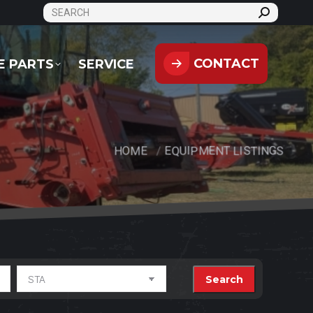
SEARCH:
CONTACT
PARTS
SERVICE
CONTACT
E PARTS
SERVICE
HOME
EQUIPMENT LISTINGS