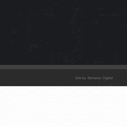
Site by Elemeno Digital