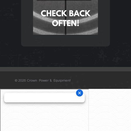
©
2026 Crown Power & Equipment