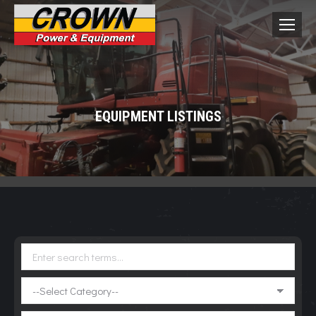
EQUIPMENT LISTINGS