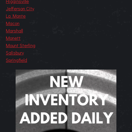
Higginsville
Jefferson City
La Monte
Macon
Marshall
Monett
Mount Sterling
Salisbury
Springfield