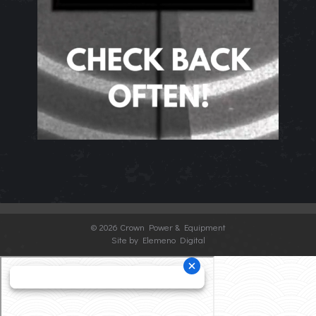
©
2026 Crown Power & Equipment
Site by Elemeno Digital