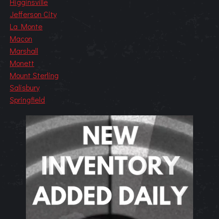
Higginsville
Jefferson City
La Monte
Macon
Marshall
Monett
Mount Sterling
Salisbury
Springfield