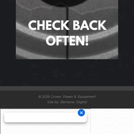
©
2026 Crown Power & Equipment
Site by Elemeno Digital