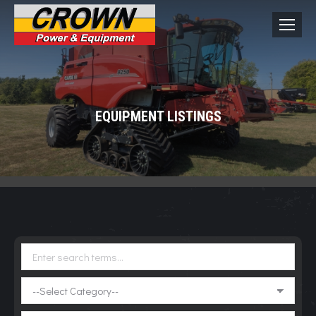
EQUIPMENT LISTINGS