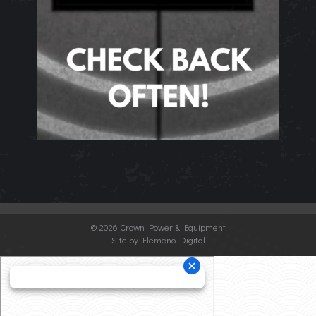
©
2026 Crown Power & Equipment
Site by Elemeno Digital