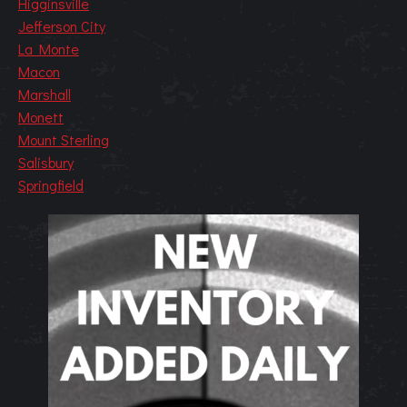
Higginsville
Jefferson City
La Monte
Macon
Marshall
Monett
Mount Sterling
Salisbury
Springfield