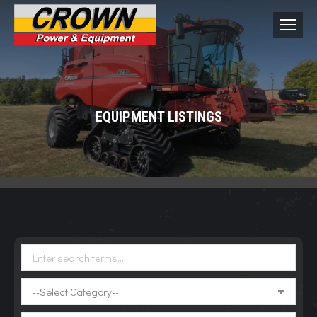
EQUIPMENT LISTINGS