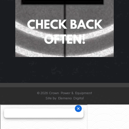
©
2026 Crown Power & Equipment
Site by Elemeno Digital