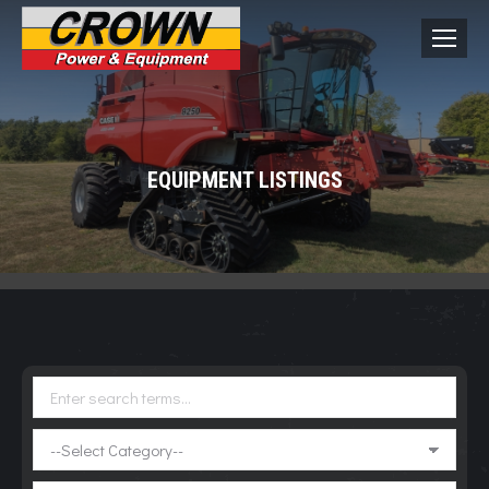
EQUIPMENT LISTINGS