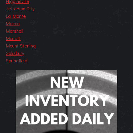
Higginsville
Jefferson City
La Monte
Macon
Marshall
Monett
Mount Sterling
Salisbury
Springfield