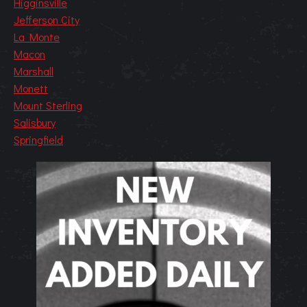
Higginsville
Jefferson City
La Monte
Macon
Marshall
Monett
Mount Sterling
Salisbury
Springfield