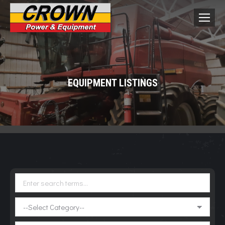
EQUIPMENT LISTINGS