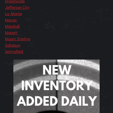
Higginsville
Jefferson City
La Monte
Macon
Marshall
Monett
Mount Sterling
Salisbury
Springfield