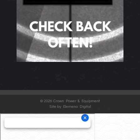
©
2026 Crown Power & Equipment
Site by Elemeno Digital