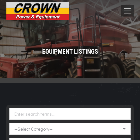
EQUIPMENT LISTINGS