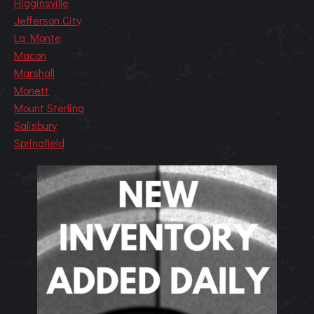
Higginsville
Jefferson City
La Monte
Macon
Marshall
Monett
Mount Sterling
Salisbury
Springfield