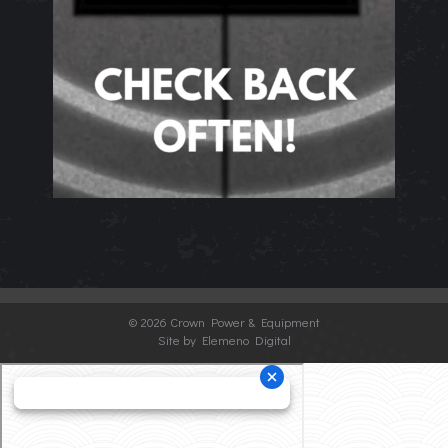
©
2026 Crown Power & Equipment
Site by Elemeno Digital