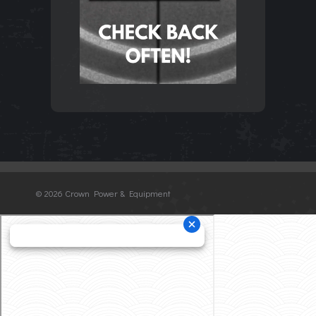
©
2026 Crown Power & Equipment