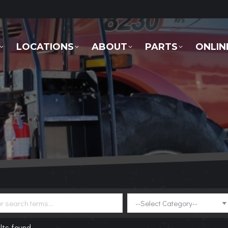
LOCATIONS
ABOUT
PARTS
ONLINE 
LOCATIONS
ABOUT
PARTS
ONLIN
lts found.