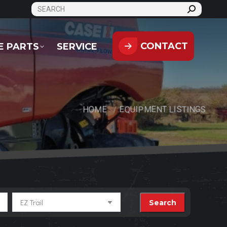
SEARCH:
CONTACT
PARTS
SERVICE
CONTACT
E PARTS
SERVICE
HOME
EQUIPMENT LISTINGS