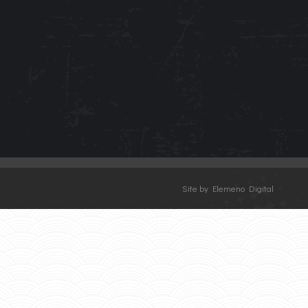
Site by Elemeno Digital