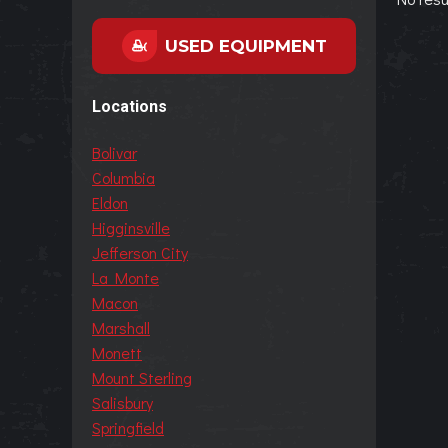
USED EQUIPMENT
Locations
Bolivar
Columbia
Eldon
Higginsville
Jefferson City
La Monte
Macon
Marshall
Monett
Mount Sterling
Salisbury
Springfield