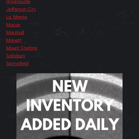
Higginsville
Jefferson City
La Monte
Macon
Marshall
Monett
Mount Sterling
Salisbury
Springfield