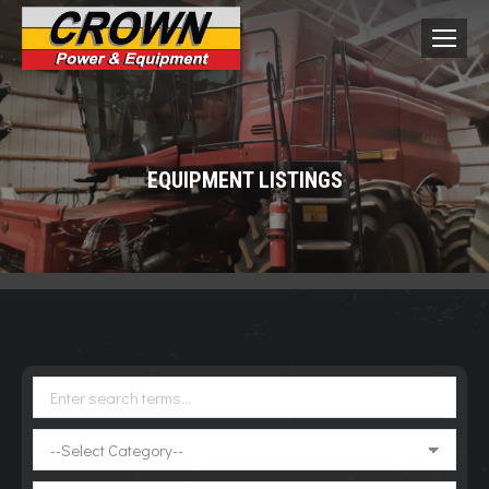
EQUIPMENT LISTINGS