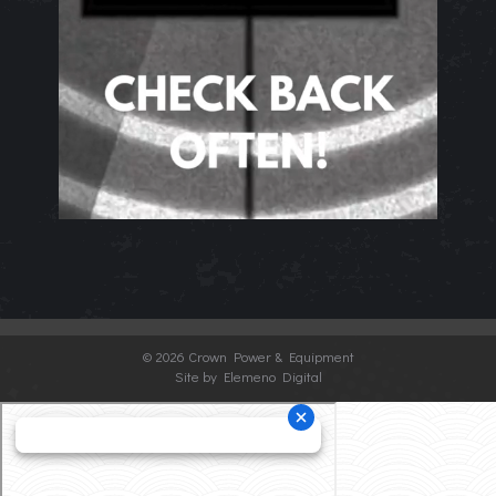
©
2026 Crown Power & Equipment
Site by Elemeno Digital