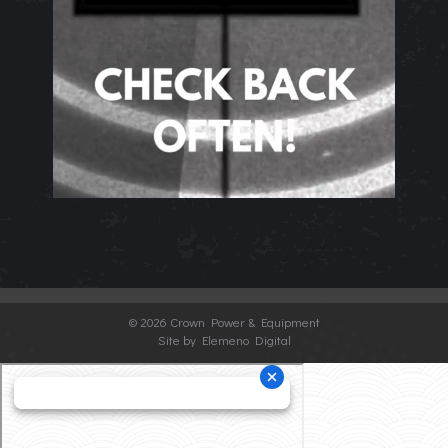
©
2026 Crown Power & Equipment
Site by Elemeno Digital