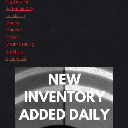
Higginsville
Jefferson City
La Monte
Macon
Marshall
Monett
Mount Sterling
Salisbury
Springfield