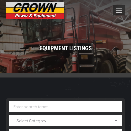
EQUIPMENT LISTINGS