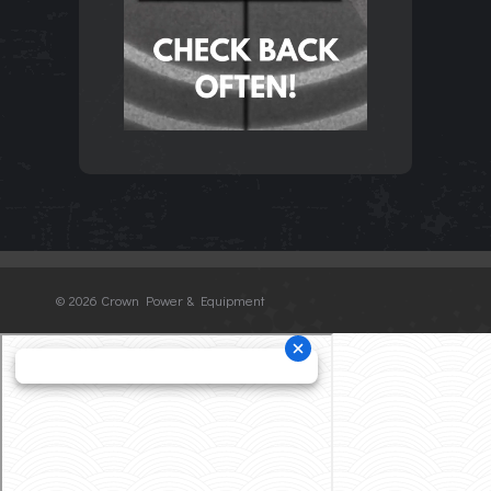
©
2026 Crown Power & Equipment