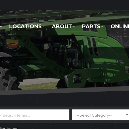
LOCATIONS
ABOUT
PARTS
ONLINE 
LOCATIONS
ABOUT
PARTS
ONLIN
lts found.