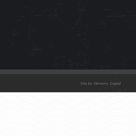
Site by Elemeno Digital