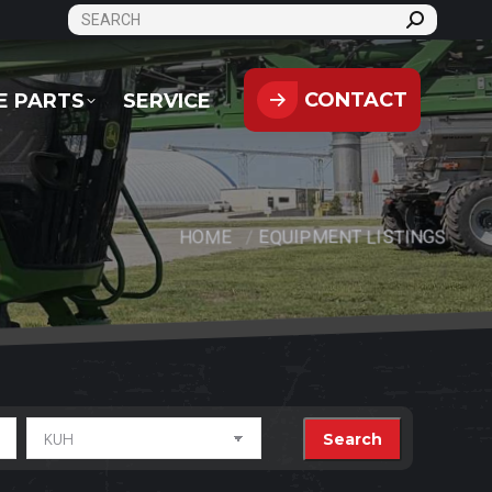
SEARCH:
CONTACT
PARTS
SERVICE
CONTACT
E PARTS
SERVICE
HOME
EQUIPMENT LISTINGS