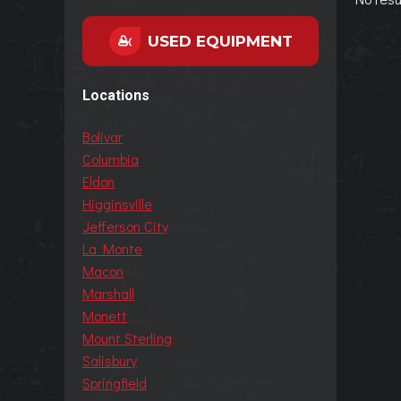
USED EQUIPMENT
Locations
Bolivar
Columbia
Eldon
Higginsville
Jefferson City
La Monte
Macon
Marshall
Monett
Mount Sterling
Salisbury
Springfield