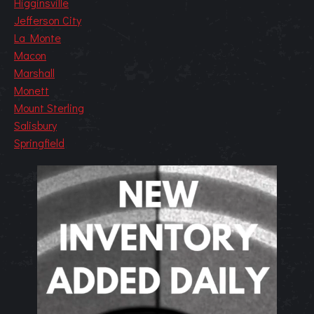
Higginsville
Jefferson City
La Monte
Macon
Marshall
Monett
Mount Sterling
Salisbury
Springfield