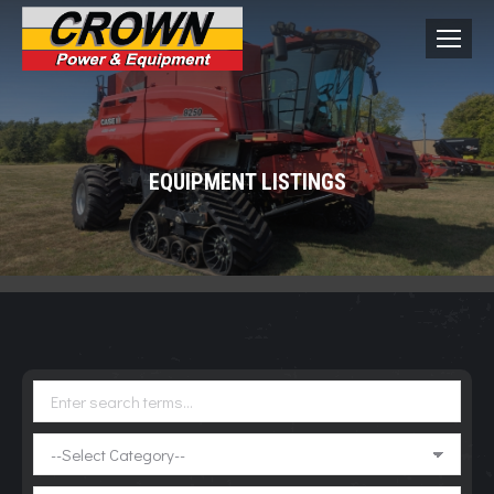
EQUIPMENT LISTINGS