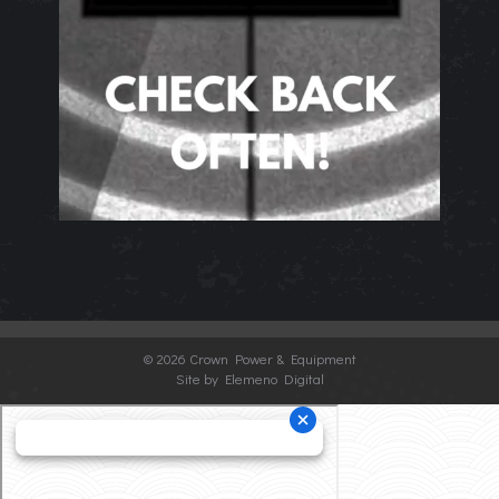
©
2026 Crown Power & Equipment
Site by Elemeno Digital