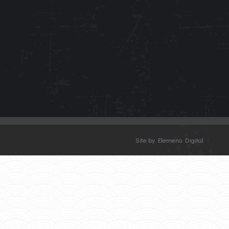
Site by Elemeno Digital