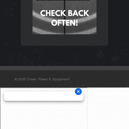
©
2026 Crown Power & Equipment