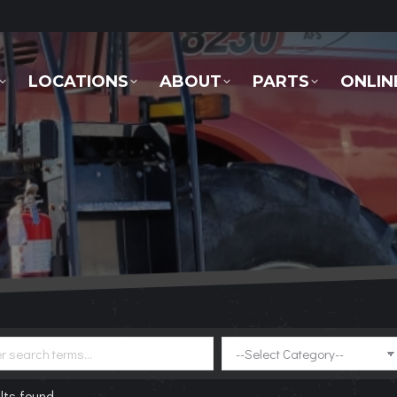
LOCATIONS
ABOUT
PARTS
ONLINE 
LOCATIONS
ABOUT
PARTS
ONLIN
lts found.