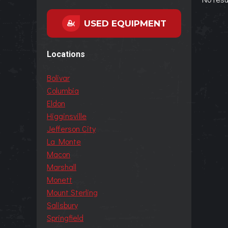
USED EQUIPMENT
Locations
Bolivar
Columbia
Eldon
Higginsville
Jefferson City
La Monte
Macon
Marshall
Monett
Mount Sterling
Salisbury
Springfield