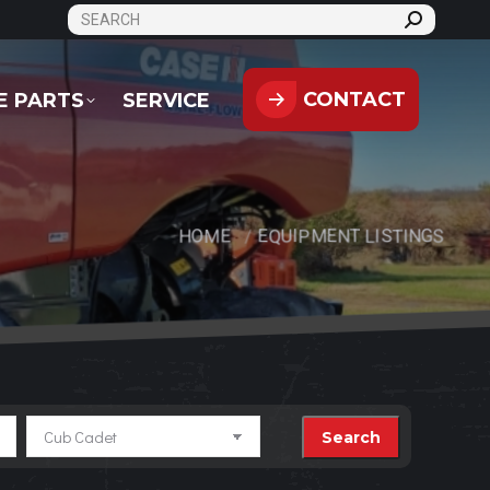
SEARCH:
CONTACT
PARTS
SERVICE
CONTACT
E PARTS
SERVICE
HOME
EQUIPMENT LISTINGS