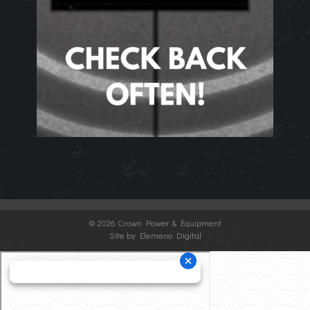
©
2026 Crown Power & Equipment
Site by Elemeno Digital