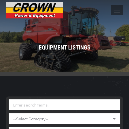
EQUIPMENT LISTINGS