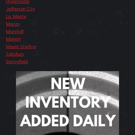
Higginsville
Jefferson City
La Monte
Macon
Marshall
Monett
Mount Sterling
Salisbury
Springfield