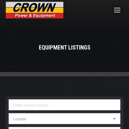
EQUIPMENT LISTINGS