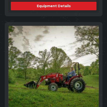
Equipment Details