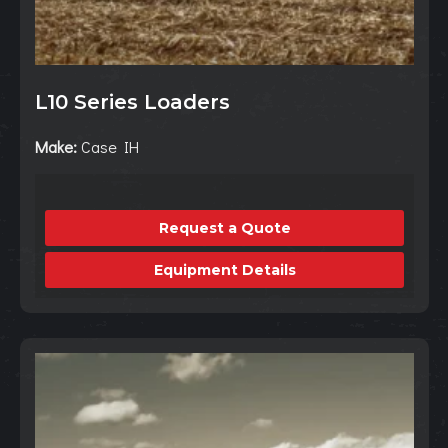
L10 Series Loaders
Make:
Case IH
Request a Quote
Equipment Details