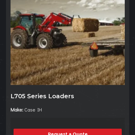
L705 Series Loaders
Make:
Case IH
Request a Quote