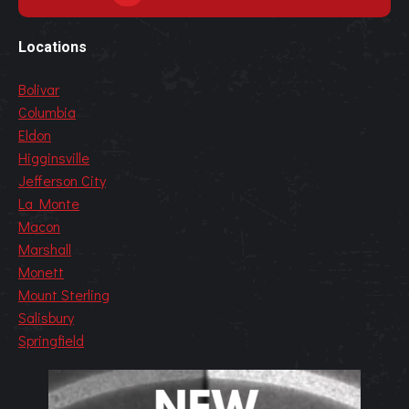
Locations
Bolivar
Columbia
Eldon
Higginsville
Jefferson City
La Monte
Macon
Marshall
Monett
Mount Sterling
Salisbury
Springfield