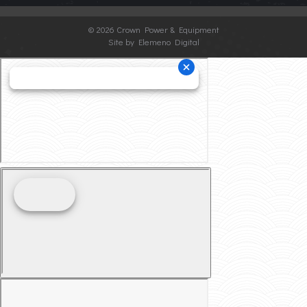
©
2026 Crown Power & Equipment
Site by Elemeno Digital