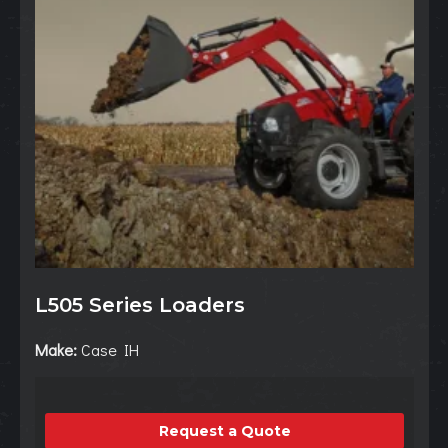
L505 Series Loaders
Make:
Case IH
Request a Quote