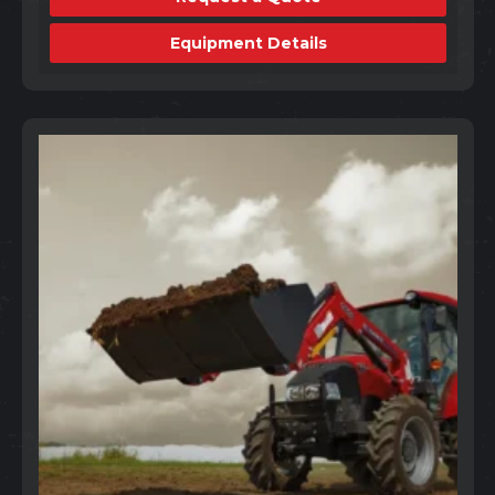
Equipment Details