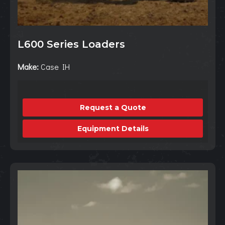
L600 Series Loaders
Make:
Case IH
Request a Quote
Equipment Details