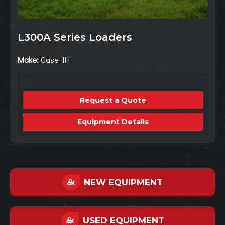
L300A Series Loaders
Make:
Case IH
Request a Quote
Equipment Details
NEW EQUIPMENT
USED EQUIPMENT