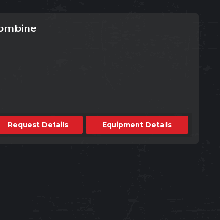
Combine
Request Details
Equipment Details