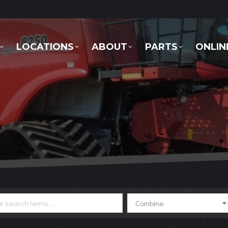
LOCATIONS
ABOUT
PARTS
ONLINE 
LOCATIONS
ABOUT
PARTS
ONLIN