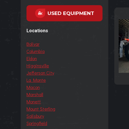
USED EQUIPMENT
Locations
Bolivar
Columbia
Eldon
Higginsville
Jefferson City
La Monte
Macon
Marshall
Monett
Mount Sterling
Salisbury
Springfield