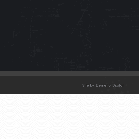
Site by Elemeno Digital