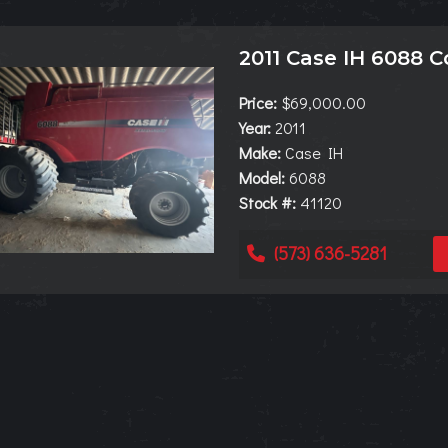
2011 Case IH 6088 
Price:
$69,000.00
Year:
2011
Make:
Case IH
Model:
6088
Stock #:
41120
(573) 636-5281