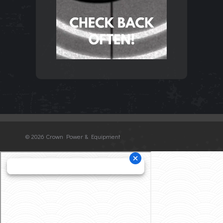
©
2026 Crown Power & Equipment