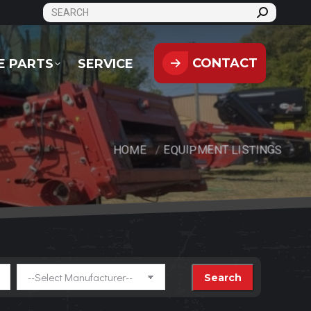
SEARCH:
CONTACT
PARTS
SERVICE
CONTACT
E PARTS
SERVICE
HOME
EQUIPMENT LISTINGS