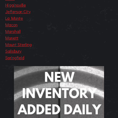
Higginsville
Jefferson City
La Monte
Macon
Marshall
Monett
Mount Sterling
Salisbury
Springfield