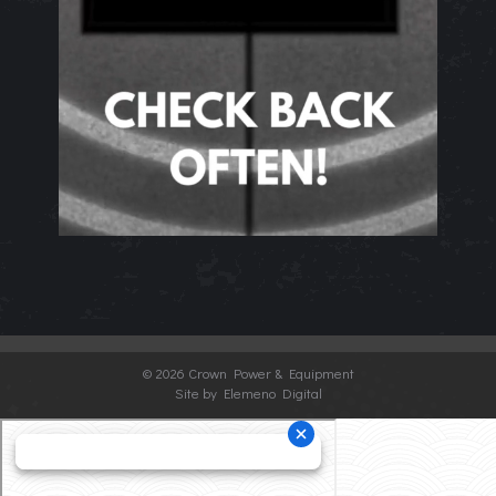
©
2026 Crown Power & Equipment
Site by Elemeno Digital