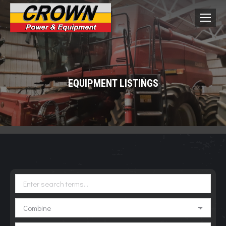
EQUIPMENT LISTINGS