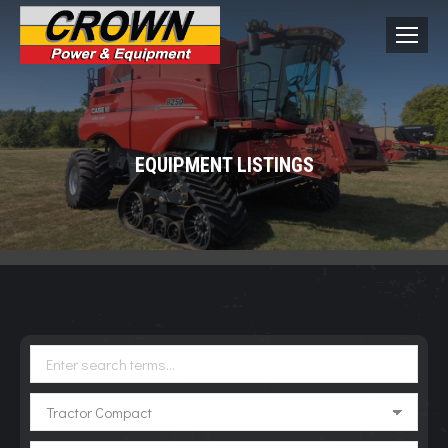
EQUIPMENT LISTINGS