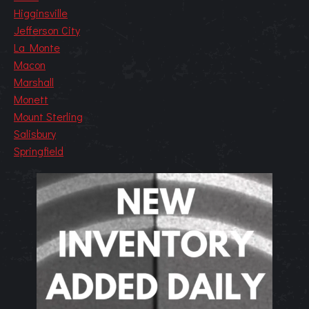
Higginsville
Jefferson City
La Monte
Macon
Marshall
Monett
Mount Sterling
Salisbury
Springfield