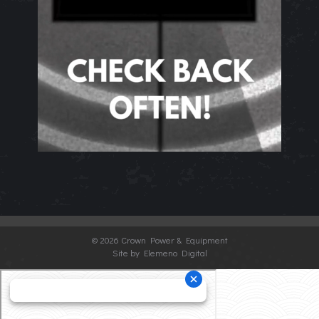
©
2026 Crown Power & Equipment
Site by Elemeno Digital