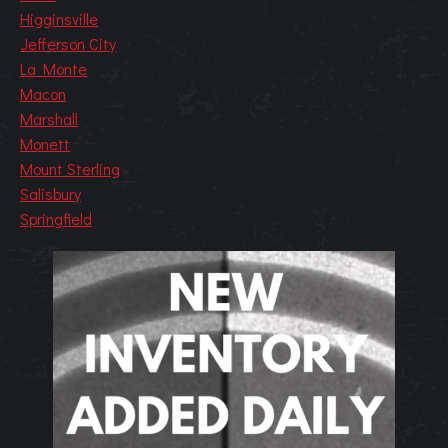
Higginsville
Jefferson City
La Monte
Macon
Marshall
Monett
Mount Sterling
Salisbury
Springfield