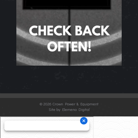
©
2026 Crown Power & Equipment
Site by Elemeno Digital