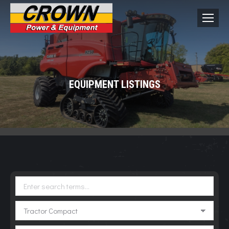
EQUIPMENT LISTINGS