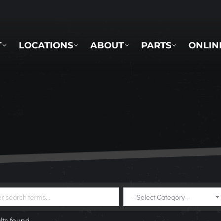
LOCATIONS
ABOUT
PARTS
ONLINE 
T
LOCATIONS
ABOUT
PARTS
ONLIN
lts found.