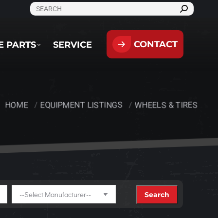
SEARCH:
CONTACT
PARTS
SERVICE
CONTACT
E PARTS
SERVICE
HOME
EQUIPMENT LISTINGS
WHEELS & TIRES