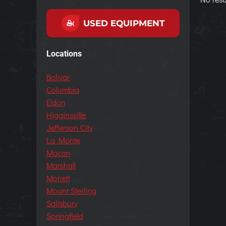
USED EQUIPMENT
Locations
Bolivar
Columbia
Eldon
Higginsville
Jefferson City
La Monte
Macon
Marshall
Monett
Mount Sterling
Salisbury
Springfield