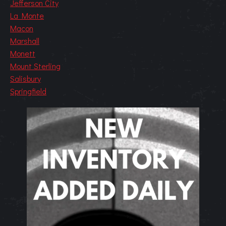
Jefferson City
La Monte
Macon
Marshall
Monett
Mount Sterling
Salisbury
Springfield