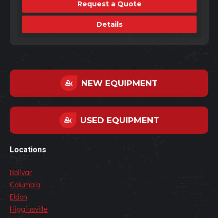
Request a Quote
Details
NEW EQUIPMENT
USED EQUIPMENT
Locations
Bolivar
Columbia
Eldon
Higginsville