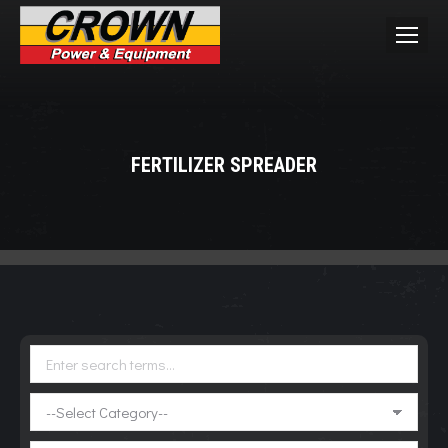
FERTILIZER SPREADER