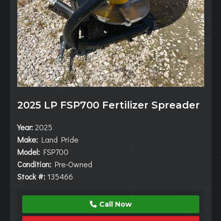
2025 LP FSP700 Fertilizer Spreader
Year:
2025
Make:
Land Pride
Model:
FSP700
Condition:
Pre-Owned
Stock #:
135466
Call Now